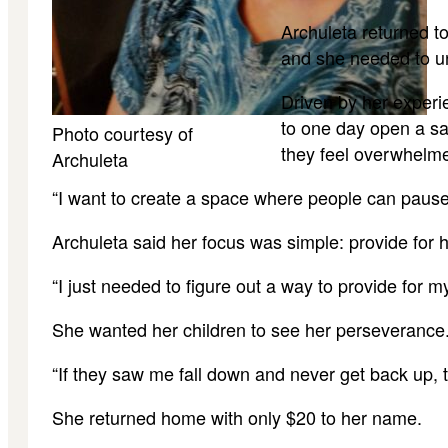
Archuleta returned t
and she needed to un
Driven by her experi
to one day open a sa
Photo courtesy of
they feel overwhelm
Archuleta
“I want to create a space where people can pause,
Archuleta said her focus was simple: provide for 
“I just needed to figure out a way to provide for 
She wanted her children to see her perseverance
“If they saw me fall down and never get back up, 
She returned home with only $20 to her name.