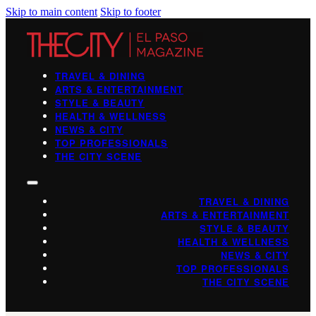
Skip to main content
Skip to footer
TRAVEL & DINING
ARTS & ENTERTAINMENT
STYLE & BEAUTY
HEALTH & WELLNESS
NEWS & CITY
TOP PROFESSIONALS
THE CITY SCENE
TRAVEL & DINING
ARTS & ENTERTAINMENT
STYLE & BEAUTY
HEALTH & WELLNESS
NEWS & CITY
TOP PROFESSIONALS
THE CITY SCENE