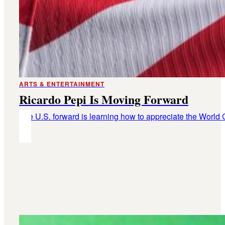
ARTS & ENTERTAINMENT
Ricardo Pepi Is Moving Forward
The U.S. forward is learning how to appreciate the World 