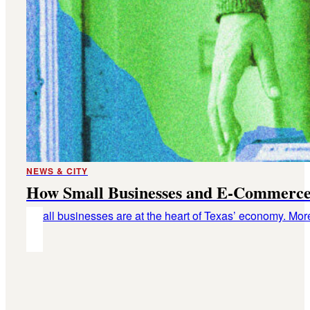
NEWS & CITY
How Small Businesses and E-Commerce
Small businesses are at the heart of Texas’ economy. Mor