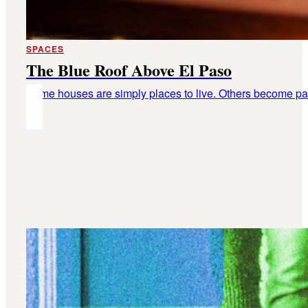
SPACES
The Blue Roof Above El Paso
Some houses are simply places to live. Others become part o