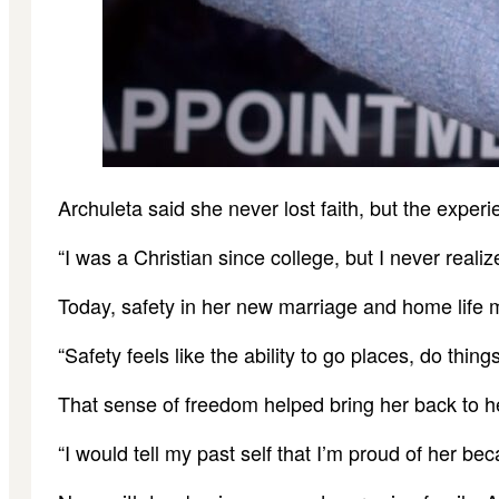
Archuleta said she never lost faith, but the exper
“I was a Christian since college, but I never rea
Today, safety in her new marriage and home life
“Safety feels like the ability to go places, do th
That sense of freedom helped bring her back to he
“I would tell my past self that I’m proud of her be