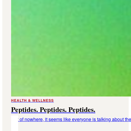
HEALTH & WELLNESS
Peptides. Peptides. Peptides.
Out of nowhere, it seems like everyone is talking about th