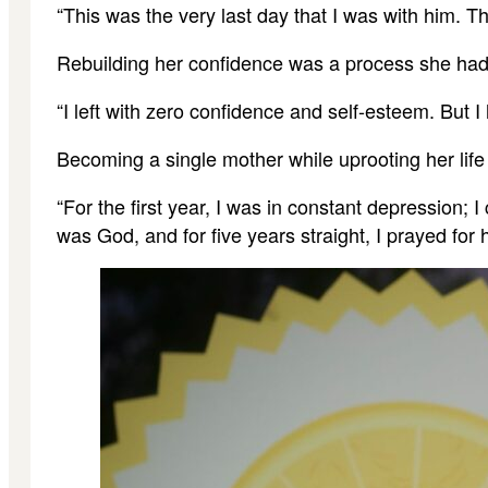
“This was the very last day that I was with him. T
Rebuilding her confidence was a process she had 
“I left with zero confidence and self-esteem. But 
Becoming a single mother while uprooting her life
“For the first year, I was in constant depression;
was God, and for five years straight, I prayed for