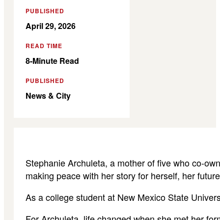
PUBLISHED
April 29, 2026
READ TIME
8-Minute Read
PUBLISHED
News & City
Stephanie Archuleta, a mother of five who co-own
making peace with her story for herself, her future
As a college student at New Mexico State Univers
For Archuleta, life changed when she met her form