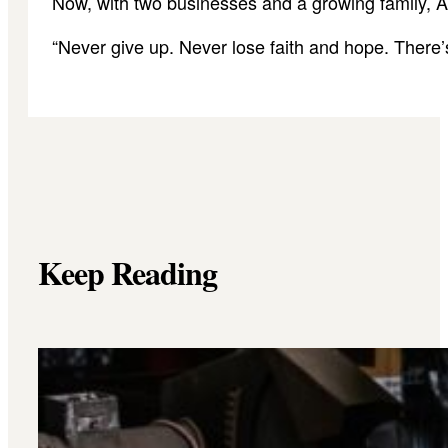
Now, with two businesses and a growing family, Ar
“Never give up. Never lose faith and hope. There’s
Keep Reading