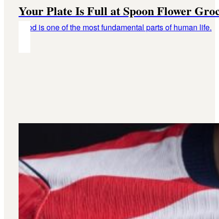
Your Plate Is Full at Spoon Flower Gro
Food is one of the most fundamental parts of human life.