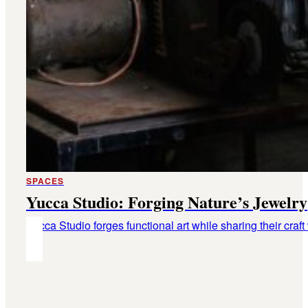
SPACES
Yucca Studio: Forging Nature’s Jewelry
Yucca Studio forges functional art while sharing their craft