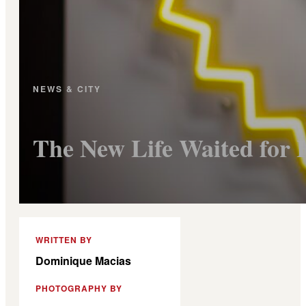
NEWS & CITY
The New Life Waited for 
WRITTEN BY
Dominique Macias
PHOTOGRAPHY BY