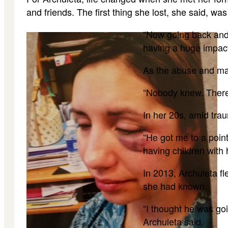
and friends. The first thing she lost, she said, w
“Now going back and 
having a huge impact 
As the abuse and man
“Nobody knew. There 
In her 20s, amid trau
“He got me to a point
having children with 
In 2013, Archuleta fl
she had known.
“I thought he was goi
Archuleta said.