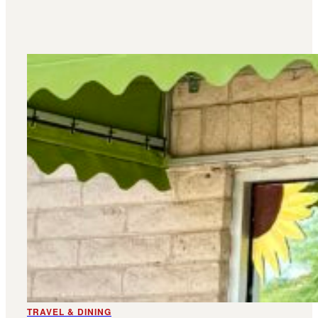
TRAVEL & DINING