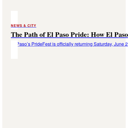
NEWS & CITY
The Path of El Paso Pride: How El Paso 
El Paso’s PrideFest is officially returning Saturday, June 