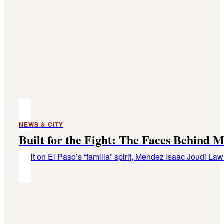
NEWS & CITY
Built for the Fight: The Faces Behind
Built on El Paso’s “familia” spirit, Mendez Isaac Joudi L