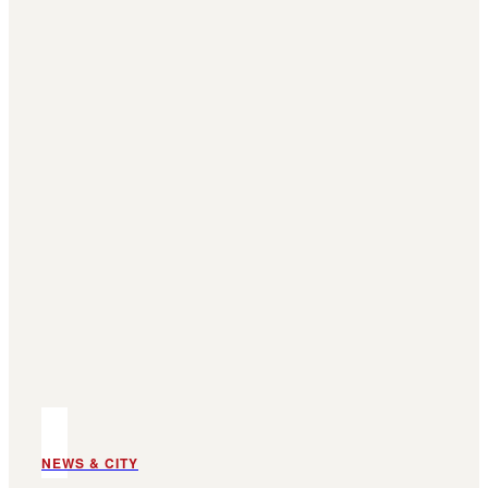
NEWS & CITY