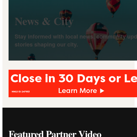
News & City
Stay informed with local news, community upd
stories shaping our city.
Featured Partner Video