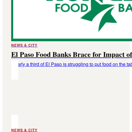
NEWS & CITY
El Paso Food Banks Brace for Impact 
Nearly a third of El Paso is struggling to put food on the ta
NEWS & CITY