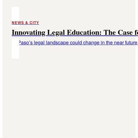
NEWS & CITY
Innovating Legal Education: The Case 
El Paso’s legal landscape could change in the near future