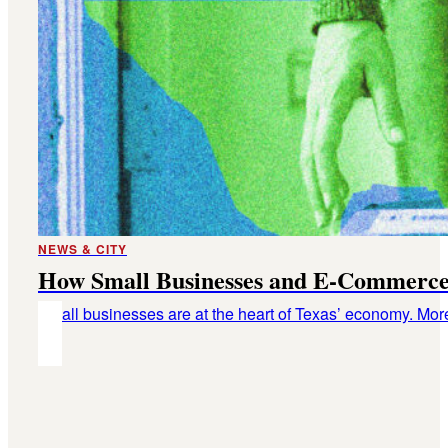
NEWS & CITY
How Small Businesses and E-Commerce
Small businesses are at the heart of Texas’ economy. Mor