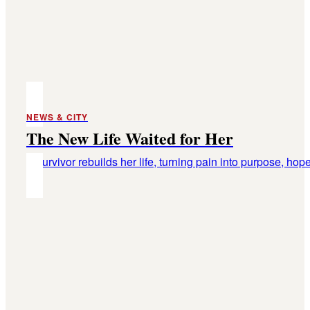
NEWS & CITY
The New Life Waited for Her
A survivor rebuilds her life, turning pain into purpose, hope