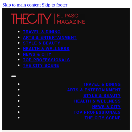
Skip to main content
Skip to footer
TRAVEL & DINING
ARTS & ENTERTAINMENT
STYLE & BEAUTY
HEALTH & WELLNESS
NEWS & CITY
TOP PROFESSIONALS
THE CITY SCENE
TRAVEL & DINING
ARTS & ENTERTAINMENT
STYLE & BEAUTY
HEALTH & WELLNESS
NEWS & CITY
TOP PROFESSIONALS
THE CITY SCENE