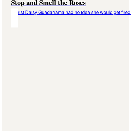
Stop and Smell the Roses
Florist Daisy Guadarrama had no idea she would get fired 