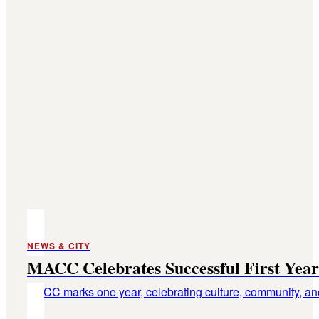
NEWS & CITY
MACC Celebrates Successful First Year
MACC marks one year, celebrating culture, community, and 