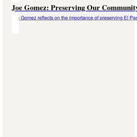
Joe Gomez: Preserving Our Community
Joe Gomez reflects on the importance of preserving El Paso