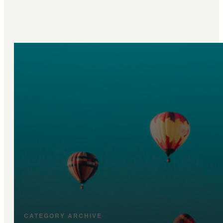
CATEGORY ARCHIVE