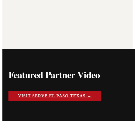
Featured Partner Video
VISIT SERVE EL PASO TEXAS →