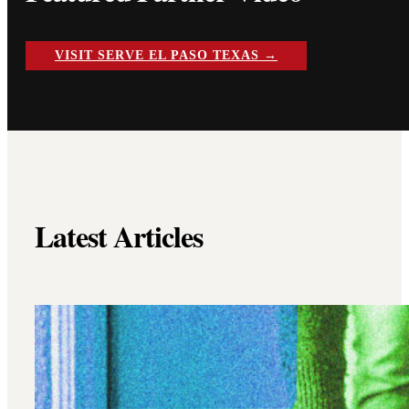
VISIT SERVE EL PASO TEXAS →
Latest Articles