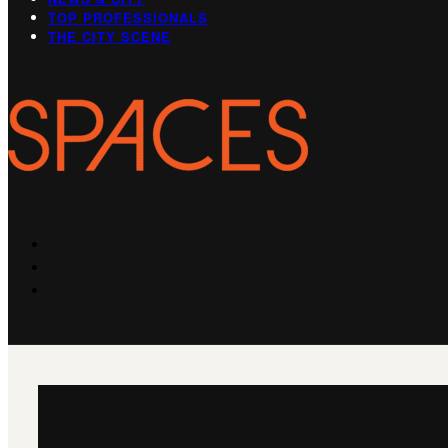
TOP PROFESSIONALS
THE CITY SCENE