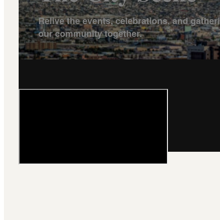
Relive the events, celebrations, and gather
our community together.