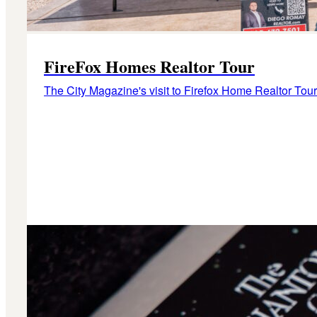
FireFox Homes Realtor Tour
The City Magazine's visit to Firefox Home Realtor Tour