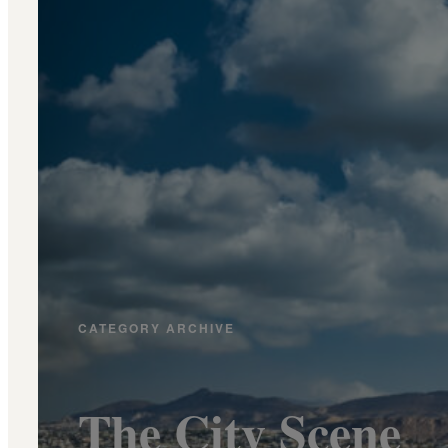
CATEGORY ARCHIVE
The City Scene