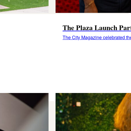
The Plaza Launch Par
The City Magazine celebrated the 