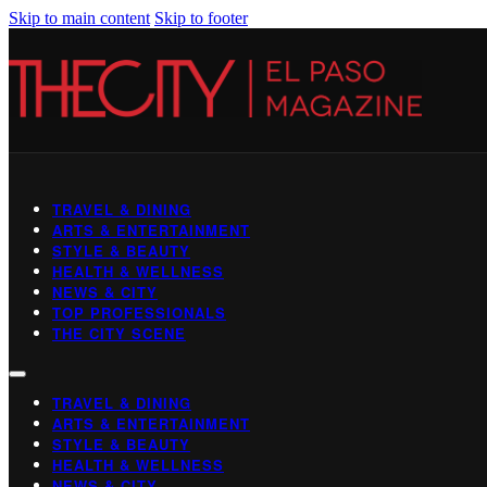
Skip to main content
Skip to footer
TRAVEL & DINING
ARTS & ENTERTAINMENT
STYLE & BEAUTY
HEALTH & WELLNESS
NEWS & CITY
TOP PROFESSIONALS
THE CITY SCENE
TRAVEL & DINING
ARTS & ENTERTAINMENT
STYLE & BEAUTY
HEALTH & WELLNESS
NEWS & CITY