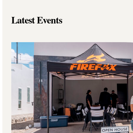
Latest Events