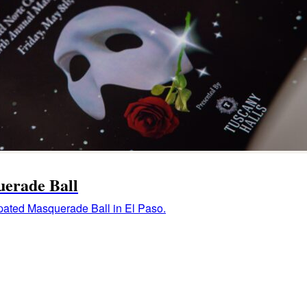
uerade Ball
ipated Masquerade Ball in El Paso.