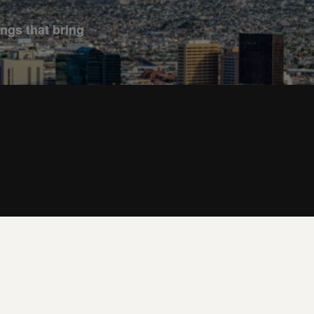
ings that bring