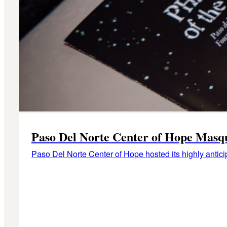
Paso Del Norte Center of Hope Masq
Paso Del Norte Center of Hope hosted its highly antic