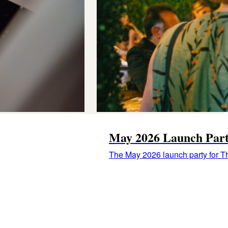
May 2026 Launch Par
The May 2026 launch party for Th